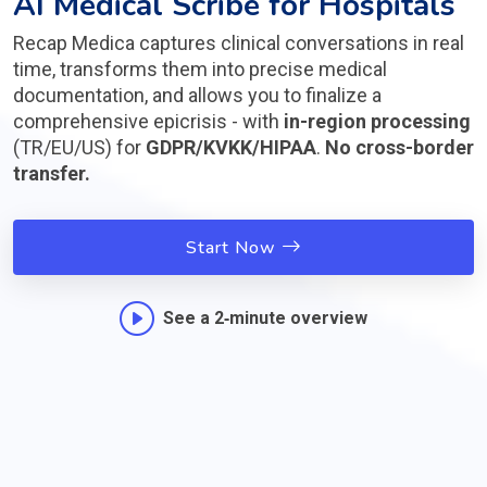
AI Medical Scribe for Hospitals
Recap Medica captures clinical conversations in real
time, transforms them into precise medical
documentation, and allows you to finalize a
comprehensive epicrisis - with
in-region processing
(TR/EU/US) for
GDPR/KVKK/HIPAA
.
No cross-border
transfer.
Start Now
See a 2‑minute overview