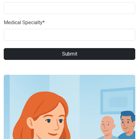
Medical Specialty*
Submit