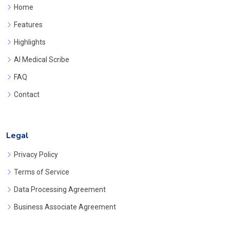
Home
Features
Highlights
AI Medical Scribe
FAQ
Contact
Legal
Privacy Policy
Terms of Service
Data Processing Agreement
Business Associate Agreement