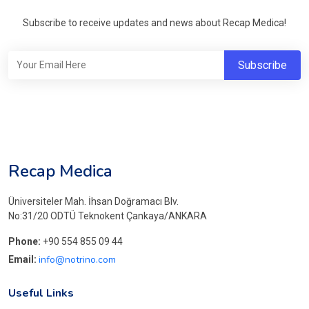
Subscribe to receive updates and news about Recap Medica!
Recap Medica
Üniversiteler Mah. İhsan Doğramacı Blv.
No:31/20 ODTÜ Teknokent Çankaya/ANKARA
Phone:
+90 554 855 09 44
info@notrino.com
Email:
Useful Links