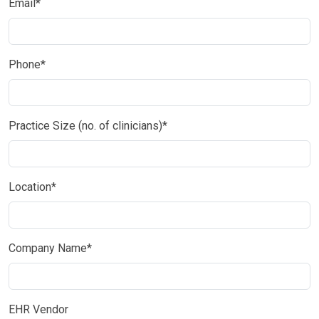
Email*
Phone*
Practice Size (no. of clinicians)*
Location*
Company Name*
EHR Vendor