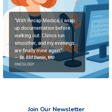
"With Recap Medica, I wrap
up documentation before
walking out. Clinics run
smoother, and my evenings
are finally mine again."
Dr. Elif Demir, MD
ONCOLOGY
Join Our Newsletter